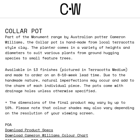
C
W
COLLAR POT
Part of the Monument range by Australian potter Cameron
Williams, the Collar pot is hand-made from local terracotta
style clay. The planter comes in a variety of heights and
diameters to suit various plants from ground hugging
species to small feature trees.
Available in 13 finishes (pictured in Terracotta Medium)
and made to order on an 8–10-week lead time. Due to the
handmade nature, natural imperfections may occur and add to
the charm of each individual piece. The pots come with
drainage holes unless otherwise specified.
+ The dimensions of the final product may vary by up to
10%. Please note that colour shades may also vary depending
on the resolution of your viewing screen.
POA
Download Product Specs
Download Cameron Williams Colour Chart