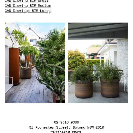
CAD Drawing BIM Small
CAD Drawing BIM Medium
CAD Drawings BIM Large
02 9316 9066
31 Rochester Street, Botany NSW 2019
INSTAGRAM
EMAIL